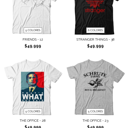
5 COLORES
6 COLORES
FRIENDS - 12
STRANGER THINGS - 38
$49.999
$49.999
5 COLORES
5 COLORES
THE OFFICE - 28
THE OFFICE - 23
$49.999
$49.999