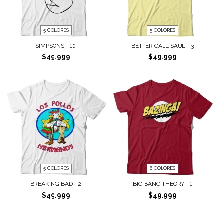
5 COLORES
5 COLORES
SIMPSONS - 10
BETTER CALL SAUL - 3
$49.999
$49.999
5 COLORES
6 COLORES
BREAKING BAD - 2
BIG BANG THEORY - 1
$49.999
$49.999