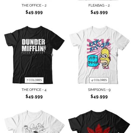
THE OFFICE - 2
FLEABAG - 2
$49.999
$49.999
7 COLORES
4 COLORES
THE OFFICE - 4
SIMPSONS - 9
$49.999
$49.999