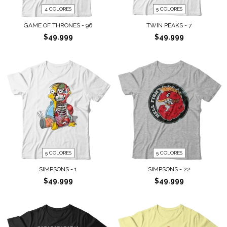
4 COLORES
5 COLORES
GAME OF THRONES - 96
TWIN PEAKS - 7
$49.999
$49.999
5 COLORES
5 COLORES
SIMPSONS - 1
SIMPSONS - 22
$49.999
$49.999