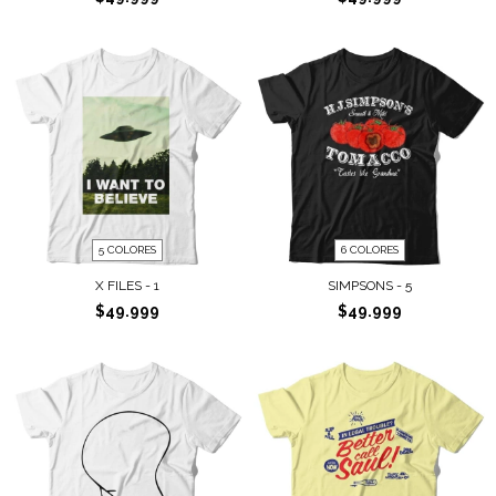
5 COLORES
6 COLORES
X FILES - 1
SIMPSONS - 5
$49.999
$49.999