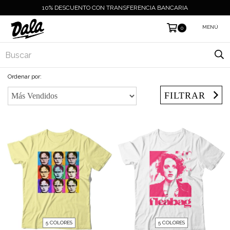
10% DESCUENTO CON TRANSFERENCIA BANCARIA
MENÚ
0
Ordenar por:
FILTRAR
5 COLORES
5 COLORES