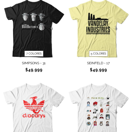
7 COLORES
5 COLORES
SIMPSONS - 31
SEINFELD - 17
$49.999
$49.999