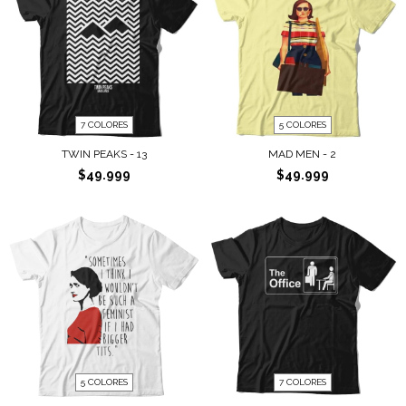
7 COLORES
5 COLORES
TWIN PEAKS - 13
MAD MEN - 2
$49.999
$49.999
5 COLORES
7 COLORES